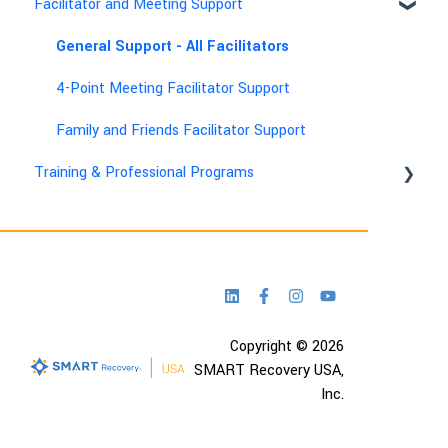
Facilitator and Meeting Support
General Support - All Facilitators
4-Point Meeting Facilitator Support
Family and Friends Facilitator Support
Training & Professional Programs
Technical & Account Help
Copyright © 2026
SMART Recovery USA,
Inc.