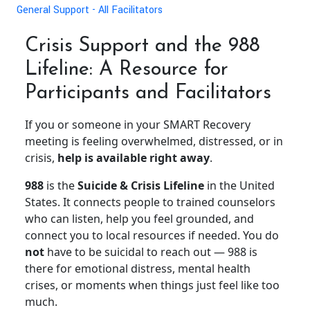
General Support - All Facilitators
Crisis Support and the 988
Lifeline: A Resource for
Participants and Facilitators
If you or someone in your SMART Recovery
meeting is feeling overwhelmed, distressed, or in
crisis,
help is available right away
.
988
is the
Suicide & Crisis Lifeline
in the United
States. It connects people to trained counselors
who can listen, help you feel grounded, and
connect you to local resources if needed. You do
not
have to be suicidal to reach out — 988 is
there for emotional distress, mental health
crises, or moments when things just feel like too
much.