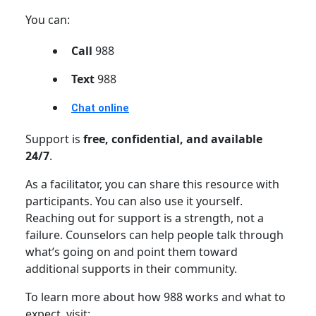
You can:
Call
988
Text
988
Chat online
Support is
free, confidential, and available
24/7
.
As a facilitator, you can share this resource with
participants. You can also use it yourself.
Reaching out for support is a strength, not a
failure. Counselors can help people talk through
what’s going on and point them toward
additional supports in their community.
To learn more about how 988 works and what to
expect, visit: