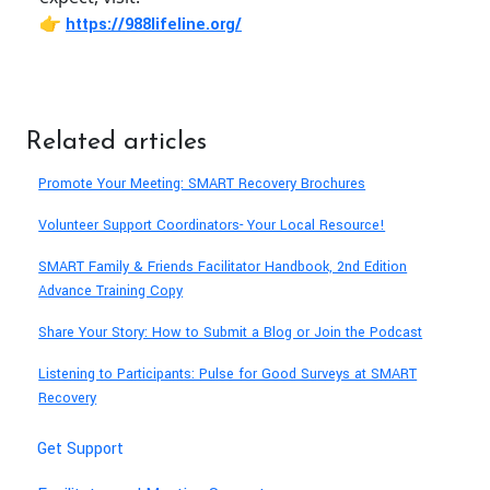
👉
https://988lifeline.org/
Related articles
Promote Your Meeting: SMART Recovery Brochures
Volunteer Support Coordinators- Your Local Resource!
SMART Family & Friends Facilitator Handbook, 2nd Edition
Advance Training Copy
Share Your Story: How to Submit a Blog or Join the Podcast
Listening to Participants: Pulse for Good Surveys at SMART
Recovery
Get Support