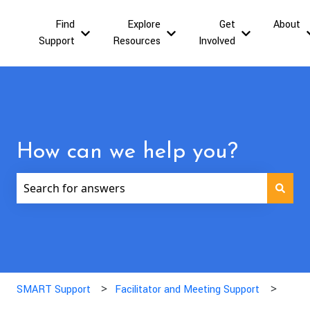
Find
Explore
Get
About
Show submenu for Find Support
Show submenu for Explor
Show submen
Support
Resources
Involved
How can we help you?
There are no suggestions because the search field is
SMART Support
Facilitator and Meeting Support