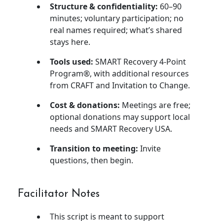
Structure & confidentiality:
60–90
minutes; voluntary participation; no
real names required; what’s shared
stays here.
Tools used:
SMART Recovery 4-Point
Program®, with additional resources
from CRAFT and Invitation to Change.
Cost & donations:
Meetings are free;
optional donations may support local
needs and SMART Recovery USA.
Transition to meeting:
Invite
questions, then begin.
Facilitator Notes
This script is meant to support