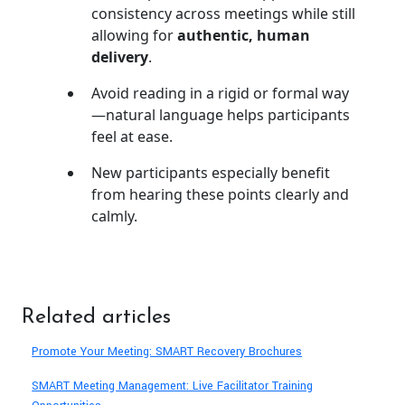
consistency across meetings while still
allowing for
authentic, human
delivery
.
Avoid reading in a rigid or formal way
—natural language helps participants
feel at ease.
New participants especially benefit
from hearing these points clearly and
calmly.
Related articles
Promote Your Meeting: SMART Recovery Brochures
SMART Meeting Management: Live Facilitator Training