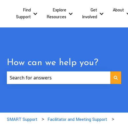
Find
Explore
Get
About
Show submenu for Find Support
Show submenu for Explor
Show submen
Support
Resources
Involved
How can we help you?
There are no suggestions because the search field is
SMART Support
Facilitator and Meeting Support