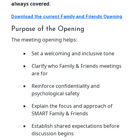
always covered
.
Download the current Family and Friends Opening
Purpose of the Opening
The meeting opening helps:
Set a welcoming and inclusive tone
Clarify who Family & Friends meetings
are for
Reinforce confidentiality and
psychological safety
Explain the focus and approach of
SMART Family & Friends
Establish shared expectations before
discussion begins