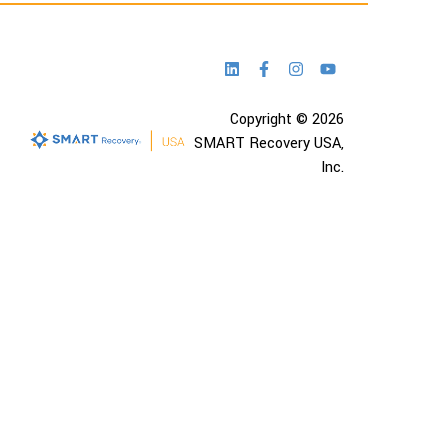
Copyright © 2026
SMART Recovery USA,
Inc.