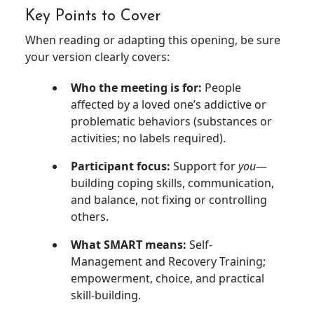
Key Points to Cover
When reading or adapting this opening, be sure
your version clearly covers:
Who the meeting is for:
People
affected by a loved one’s addictive or
problematic behaviors (substances or
activities; no labels required).
Participant focus:
Support for
you
—
building coping skills, communication,
and balance, not fixing or controlling
others.
What SMART means:
Self-
Management and Recovery Training;
empowerment, choice, and practical
skill-building.