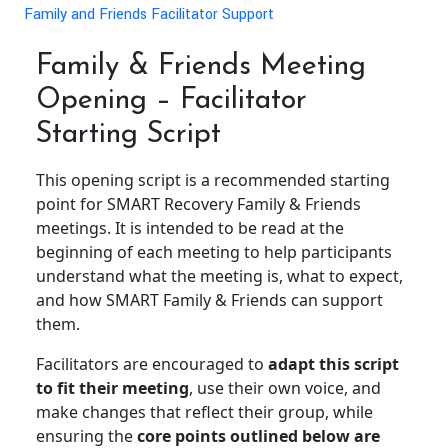
Family and Friends Facilitator Support
Family & Friends Meeting
Opening – Facilitator
Starting Script
This opening script is a recommended starting
point for SMART Recovery Family & Friends
meetings. It is intended to be read at the
beginning of each meeting to help participants
understand what the meeting is, what to expect,
and how SMART Family & Friends can support
them.
Facilitators are encouraged to
adapt this script
to fit their meeting
, use their own voice, and
make changes that reflect their group, while
ensuring the
core points outlined below are