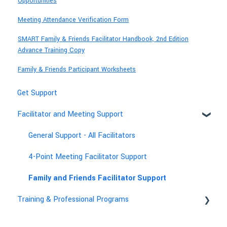
Opportunities
Meeting Attendance Verification Form
SMART Family & Friends Facilitator Handbook, 2nd Edition
Advance Training Copy
Family & Friends Participant Worksheets
Get Support
Facilitator and Meeting Support
General Support - All Facilitators
4-Point Meeting Facilitator Support
Family and Friends Facilitator Support
Training & Professional Programs
Technical & Account Help