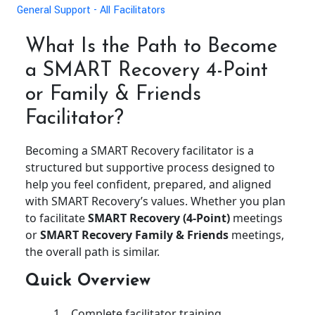
General Support - All Facilitators
What Is the Path to Become
a SMART Recovery 4-Point
or Family & Friends
Facilitator?
Becoming a SMART Recovery facilitator is a
structured but supportive process designed to
help you feel confident, prepared, and aligned
with SMART Recovery’s values. Whether you plan
to facilitate
SMART Recovery (4-Point)
meetings
or
SMART Recovery Family & Friends
meetings,
the overall path is similar.
Quick Overview
Complete facilitator training