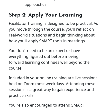
approaches
Step 2: Apply Your Learning
Facilitator training is designed to be practical. As
you move through the course, you’ll reflect on
real-world situations and begin thinking about
how you’ll apply SMART tools in meetings.
You don’t need to be an expert or have
everything figured out before moving
forward learning continues well beyond the
course.
Included in your online training are live sessions
held on Zoom most weekdays. Attending these
sessions is a great way to gain experience and
practice skills.
You're also encouraged to attend SMART