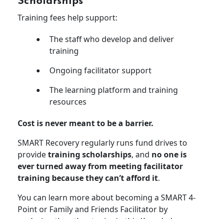
Scholarships
Training fees help support:
The staff who develop and deliver
training
Ongoing facilitator support
The learning platform and training
resources
Cost is never meant to be a barrier.
SMART Recovery regularly runs fund drives to
provide
training scholarships
, and
no one is
ever turned away from meeting facilitator
training because they can’t afford it
.
You can learn more about becoming a SMART 4-
Point or Family and Friends Facilitator by