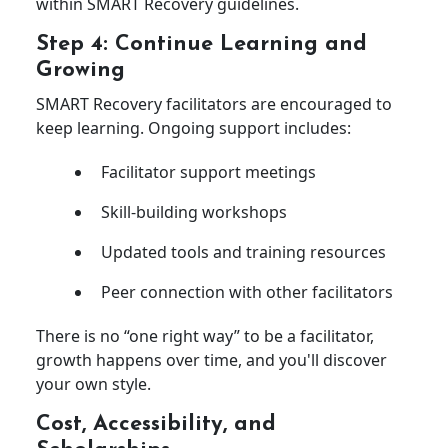
within SMART Recovery guidelines.
Step 4: Continue Learning and
Growing
SMART Recovery facilitators are encouraged to
keep learning. Ongoing support includes:
Facilitator support meetings
Skill-building workshops
Updated tools and training resources
Peer connection with other facilitators
There is no “one right way” to be a facilitator,
growth happens over time, and you'll discover
your own style.
Cost, Accessibility, and