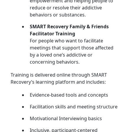
empowerment and helping people to
reduce or resolve their addictive
behaviors or substances.
SMART Recovery Family & Friends
Facilitator Training
For people who want to facilitate
meetings that support those affected
by a loved one’s addictive or
concerning behaviors.
Training is delivered online through SMART
Recovery’s learning platform and includes:
Evidence-based tools and concepts
Facilitation skills and meeting structure
Motivational Interviewing basics
Inclusive, participant-centered