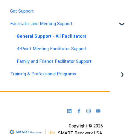
Get Support
Facilitator and Meeting Support
General Support - All Facilitators
4-Point Meeting Facilitator Support
Family and Friends Facilitator Support
Training & Professional Programs
Technical & Account Help
Copyright © 2026
SMART Recovery USA,