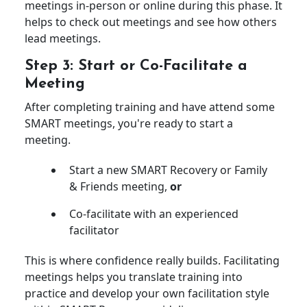
meetings in-person or online during this phase. It
helps to check out meetings and see how others
lead meetings.
Step 3: Start or Co-Facilitate a
Meeting
After completing training and have attend some
SMART meetings, you're ready to start a
meeting.
Start a new SMART Recovery or Family
& Friends meeting,
or
Co-facilitate with an experienced
facilitator
This is where confidence really builds. Facilitating
meetings helps you translate training into
practice and develop your own facilitation style