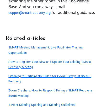
exploring the other topics in this Knowledge
Base. And you can always email
for additional guidance.
suppor@smartrecovery.org
Related articles
SMART Meeting Management: Live Facilitator Training
Opportunities
How to Register Your New and Update Your Existing SMART
Recovery Meeting
Listening to Participants: Pulse for Good Surveys at SMART
Recovery
Zoom Crashers: How to Respond During a SMART Recovery
Zoom Meeting
4-Point Meeting Opening and Meeting Guidelines