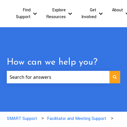
Find
Explore
Get
About
Show submenu for Find Support
Show submenu for Explor
Show submen
Support
Resources
Involved
How can we help you?
There are no suggestions because the search field is
SMART Support
Facilitator and Meeting Support