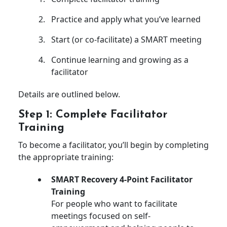
Practice and apply what you’ve learned
Start (or co-facilitate) a SMART meeting
Continue learning and growing as a
facilitator
Details are outlined below.
Step 1: Complete Facilitator
Training
To become a facilitator, you’ll begin by completing
the appropriate training:
SMART Recovery 4-Point Facilitator
Training
For people who want to facilitate
meetings focused on self-